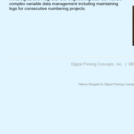
complex variable data management including maintaining
logs for consecutive numbering projects. ​
Digital Printing Concepts, Inc. | 
Website Designed
by Digital Printing Conce