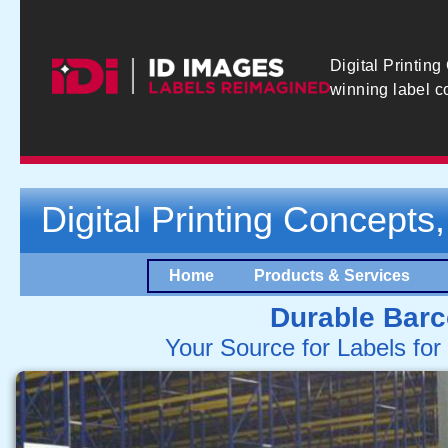
Digital Printing
winning label 
Digital Printing Concepts,
Home
Products & Services
Durable Barc
Your Source for Labels fo