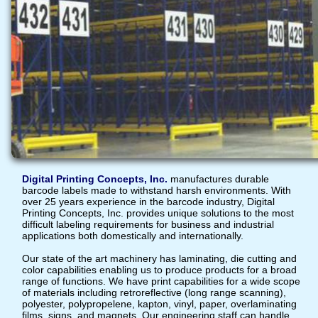
Digital Printing Concepts, Inc.
manufactures durable
barcode labels made to withstand harsh environments. With
over 25 years experience in the barcode industry, Digital
Printing Concepts, Inc. provides unique solutions to the most
difficult labeling requirements for business and industrial
applications both domestically and internationally.
Our state of the art machinery has laminating, die cutting and
color capabilities enabling us to produce products for a broad
range of functions. We have print capabilities for a wide scope
of materials including retroreflective (long range scanning),
polyester, polypropelene, kapton, vinyl, paper, overlaminating
films, signs, and magnets. Our engineering staff can handle